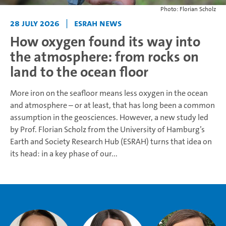
Photo: Florian Scholz
28 July 2026
|
ESRAH News
How oxygen found its way into
the atmosphere: from rocks on
land to the ocean floor
More iron on the seafloor means less oxygen in the ocean
and atmosphere – or at least, that has long been a common
assumption in the geosciences. However, a new study led
by Prof. Florian Scholz from the University of Hamburg’s
Earth and Society Research Hub (ESRAH) turns that idea on
its head: in a key phase of our...