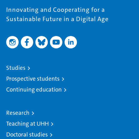
Innovating and Cooperating for a
Sustainable Future in a Digital Age
Studies
Prospective students
Continuing education
Research
Teaching at UHH
Doctoral studies