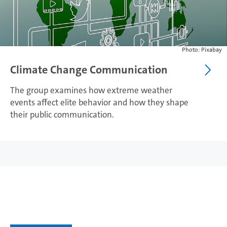
Photo: Pixabay
Climate Change Communication
The group examines how extreme weather
events affect elite behavior and how they shape
their public communication.