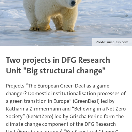
Photo: unsplash.com
Two projects in DFG Research
Unit "Big structural change"
Projects “The European Green Deal as a game
changer? Domestic institutionalisation processes of
a green transition in Europe” (GreenDeal) led by
Katharina Zimmermann and “Believing in a Net Zero
Society” (BeNetZero) led by Grischa Perino form the
climate change component of the DFG Research
Unit (Forschungsgruppe) “Big Structural Change”.