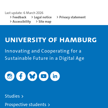
Last update: 6 March 2026
Feedback
Legal notice
Privacy statement
Accessibility
Site map
University of Hamburg
Innovating and Cooperating for a
Sustainable Future in a Digital Age
Studies
Prospective students