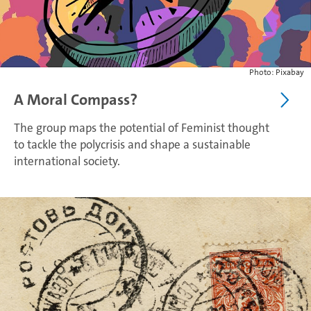
Photo: Pixabay
A Moral Compass?
The group maps the potential of Feminist thought
to tackle the polycrisis and shape a sustainable
international society.