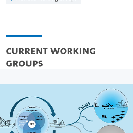
Current Working
Groups