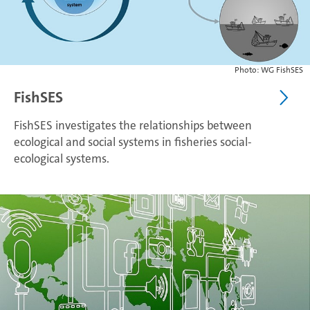
Photo: WG FishSES
FishSES
FishSES investigates the relationships between
ecological and social systems in fisheries social-
ecological systems.