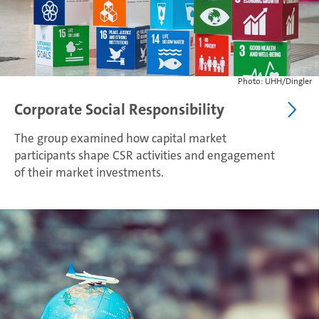
Photo: UHH/Dingler
Corporate Social Responsibility
The group examined how capital market
participants shape CSR activities and engagement
of their market investments.