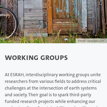
Photo: unsplash.com
Working Groups
At ESRAH, interdisciplinary working groups unite
researchers from various fields to address critical
challenges at the intersection of earth systems
and society. Their goal is to spark third-party
funded research projects while enhancing our