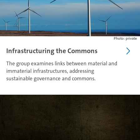
Photo: private
Infrastructuring the Commons
The group examines links between material and
immaterial infrastructures, addressing
sustainable governance and commons.