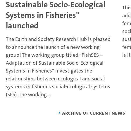
Sustainable Socio-Ecological
Thi
Systems in Fisheries"
add
fem
launched
soci
The Earth and Society Research Hub is pleased
sus
to announce the launch of a new working
fem
group!
The working group titled "FishSES –
is i
Adaptation of Sustainable Socio-Ecological
Systems in Fisheries" investigates the
relationships between ecological and social
systems in fisheries social-ecological systems
(SES). The working...
Archive of current news