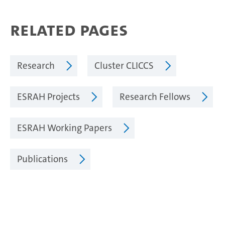
Related Pages
Research
Cluster CLICCS
ESRAH Projects
Research Fellows
ESRAH Working Papers
Publications