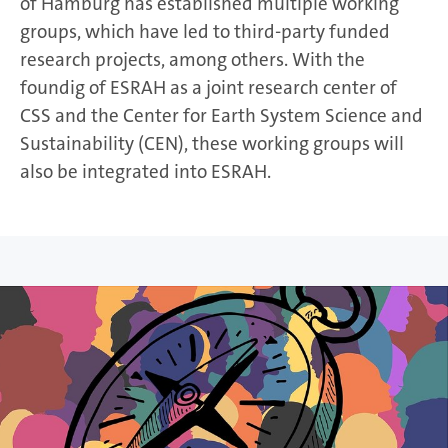
of Hamburg has established multiple working
groups, which have led to third-party funded
research projects, among others. With the
foundig of ESRAH as a joint research center of
CSS and the Center for Earth System Science and
Sustainability (CEN), these working groups will
also be integrated into ESRAH.