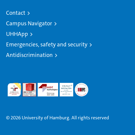
Contact
Campus Navigator
UHHApp
Emergencies, safety and security
Antidiscrimination
© 2026 University of Hamburg. All rights reserved