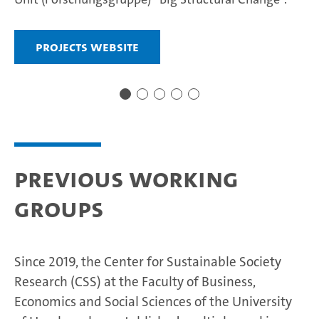
Projects website
Previous Working
Groups
Since 2019, the Center for Sustainable Society
Research (CSS) at the Faculty of Business,
Economics and Social Sciences of the University