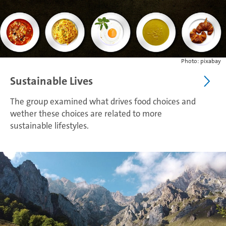
Photo: pixabay
Sustainable Lives
The group examined what drives food choices and
wether these choices are related to more
sustainable lifestyles.