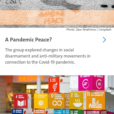
Photo: Zaur Ibrahimov / Unsplash
A Pandemic Peace?
The group explored changes in social
disarmament and anti-military movements in
connection to the Covid-19 pandemic.