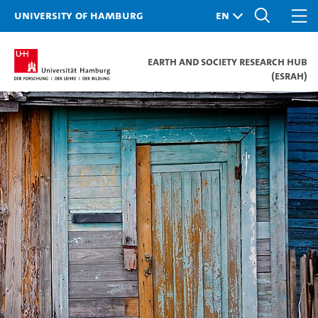
University of Hamburg
Earth and Society Research Hub
(ESRAH)