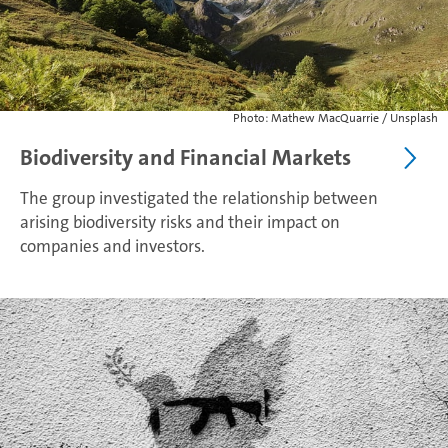
Photo: Mathew MacQuarrie / Unsplash
Biodiversity and Financial Markets
The group investigated the relationship between
arising biodiversity risks and their impact on
companies and investors.