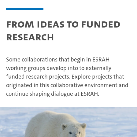
From ideas to funded
research
Some collaborations that begin in ESRAH
working groups develop into to externally
funded research projects. Explore projects that
originated in this collaborative environment and
continue shaping dialogue at ESRAH.