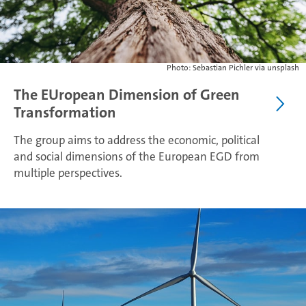
Photo: Sebastian Pichler via unsplash
The EUropean Dimension of Green
Transformation
The group aims to address the economic, political
and social dimensions of the European EGD from
multiple perspectives.