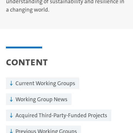
understanding of sustainability and resilience in
a changing world.
Content
Current Working Groups
Working Group News
Acquired Third-Party-Funded Projects
Previous Working Groups