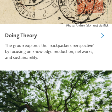
Photo: Andrey (akk_rus) via flickr
Doing Theory
The group explores the ‘backpackers perspective’
by focusing on knowledge production, networks,
and sustainability.