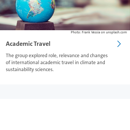
Photo: Frank Vessia on unsplash.com
Academic Travel
The group explored role, relevance and changes
of international academic travel in climate and
sustainability sciences.