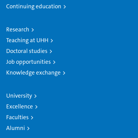
Continuing education
Research
Teaching at UHH
Doctoral studies
Job opportunities
Knowledge exchange
University
Excellence
Faculties
Alumni