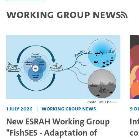
Working Group News
Photo: WG FishSES
1 July 2026
|
Working Group News
9 D
New ESRAH Working Group
In
"FishSES - Adaptation of
co