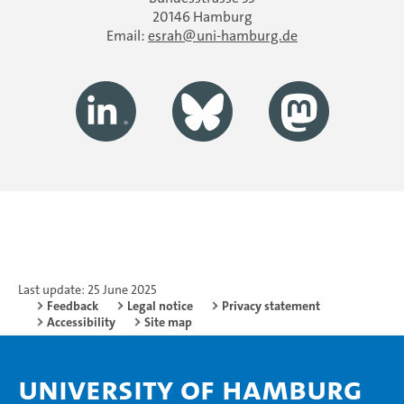
20146 Hamburg
Email:
esrah
uni-hamburg.de
Last update: 25 June 2025
Feedback
Legal notice
Privacy statement
Accessibility
Site map
University of Hamburg