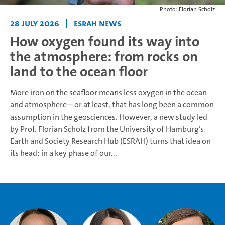
Photo: Florian Scholz
28 July 2026
|
ESRAH News
How oxygen found its way into
the atmosphere: from rocks on
land to the ocean floor
More iron on the seafloor means less oxygen in the ocean
and atmosphere – or at least, that has long been a common
assumption in the geosciences. However, a new study led
by Prof. Florian Scholz from the University of Hamburg’s
Earth and Society Research Hub (ESRAH) turns that idea on
its head: in a key phase of our...