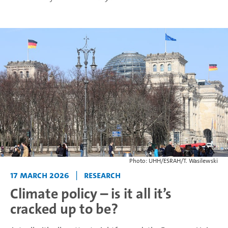
Photo: UHH/ESRAH/T. Wasilewski
17 March 2026
|
Research
Climate policy – is it all it’s
cracked up to be?