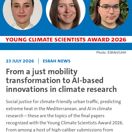
Photo: ESRAH/UHH
23 July 2026
|
ESRAH News
From a just mobility
transformation to AI-based
innovations in climate research
Social justice for climate-friendly urban traffic, predicting
extreme heat in the Mediterranean, and AI in climate
research – these are the topics of the final papers
recognized with the Young Climate Scientists Award 2026.
From among a host of high-caliber submissions from