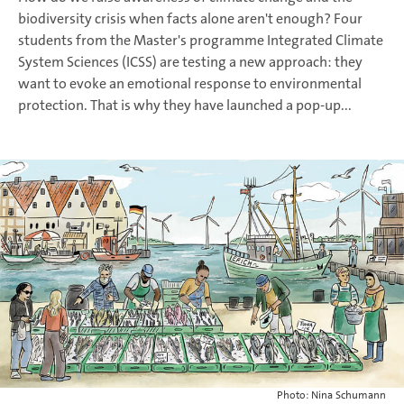
biodiversity crisis when facts alone aren't enough? Four
students from the Master's programme Integrated Climate
System Sciences (ICSS) are testing a new approach: they
want to evoke an emotional response to environmental
protection. That is why they have launched a pop-up...
Photo: Nina Schumann