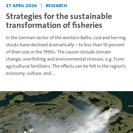
27 April 2026
|
Research
Strategies for the sustainable
transformation of fisheries
In the German sector of the western Baltic, cod and herring
stocks have declined dramatically – to less than 10 percent
of their size in the 1990s. The causes include climate
change, overfishing and environmental stresses, e.g. from
agricultural fertilizers. The effects can be felt in the region’s
economy, culture, and...