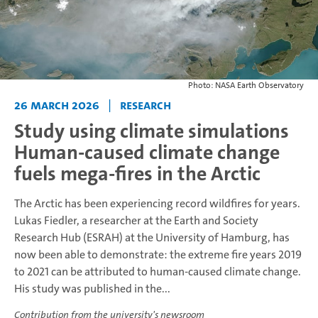
Photo: NASA Earth Observatory
26 March 2026
|
Research
Study using climate simulations
Human-caused climate change
fuels mega-fires in the Arctic
The Arctic has been experiencing record wildfires for years.
Lukas Fiedler, a researcher at the Earth and Society
Research Hub (ESRAH) at the University of Hamburg, has
now been able to demonstrate: the extreme fire years 2019
to 2021 can be attributed to human-caused climate change.
His study was published in the...
Contribution from the university's newsroom