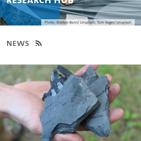
Photo: Matteo-Borri/ Unsplash; Tom Seger/ Unsplash
News