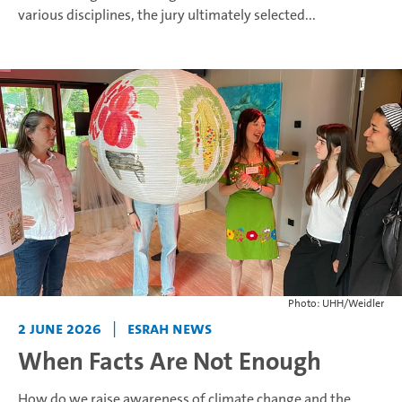
various disciplines, the jury ultimately selected...
Photo: UHH/Weidler
2 June 2026
|
ESRAH News
When Facts Are Not Enough
How do we raise awareness of climate change and the