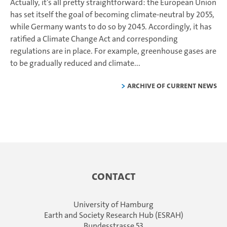
Actually, it’s all pretty straightforward: the European Union
has set itself the goal of becoming climate-neutral by 2055,
while Germany wants to do so by 2045. Accordingly, it has
ratified a Climate Change Act and corresponding
regulations are in place. For example, greenhouse gases are
to be gradually reduced and climate...
Archive of current news
Contact
University of Hamburg
Earth and Society Research Hub (ESRAH)
Bundesstrasse 53