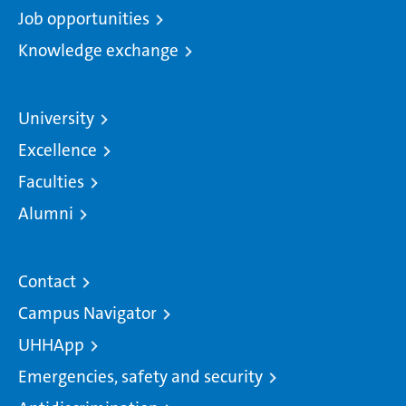
Job opportunities
Knowledge exchange
University
Excellence
Faculties
Alumni
Contact
Campus Navigator
UHHApp
Emergencies, safety and security