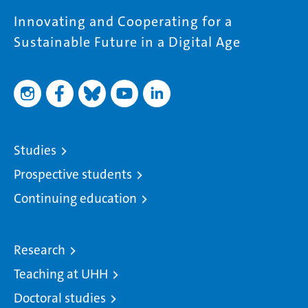
Innovating and Cooperating for a
Sustainable Future in a Digital Age
Studies
Prospective students
Continuing education
Research
Teaching at UHH
Doctoral studies