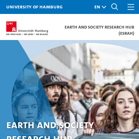
University of Hamburg
Earth and Society Research Hub
(ESRAH)
Earth and Society
Research Hub